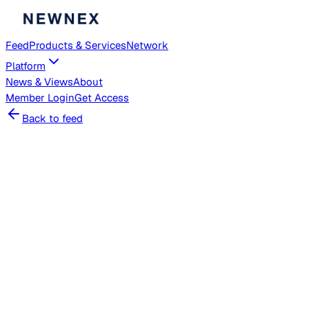
Feed
Products & Services
Network
Platform
News & Views
About
Member
Login
Get Access
Back to feed