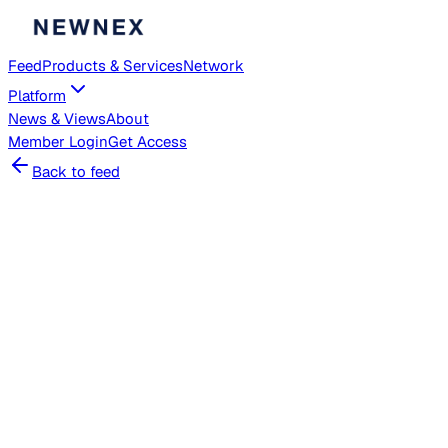
Feed
Products & Services
Network
Platform
News & Views
About
Member
Login
Get Access
Back to feed