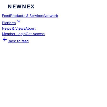
Feed
Products & Services
Network
Platform
News & Views
About
Member
Login
Get Access
Back to feed