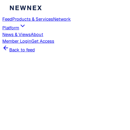
Feed
Products & Services
Network
Platform
News & Views
About
Member
Login
Get Access
Back to feed