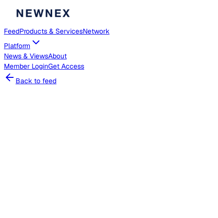
Feed
Products & Services
Network
Platform
News & Views
About
Member
Login
Get Access
Back to feed