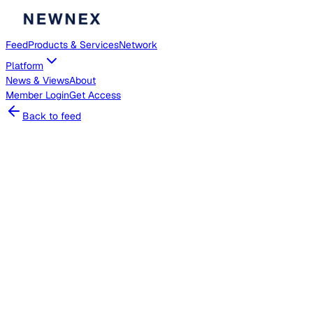
Feed
Products & Services
Network
Platform
News & Views
About
Member
Login
Get Access
Back to feed