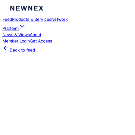
Feed
Products & Services
Network
Platform
News & Views
About
Member
Login
Get Access
Back to feed