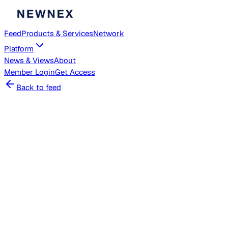
Feed
Products & Services
Network
Platform
News & Views
About
Member
Login
Get Access
Back to feed