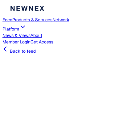
Feed
Products & Services
Network
Platform
News & Views
About
Member
Login
Get Access
Back to feed