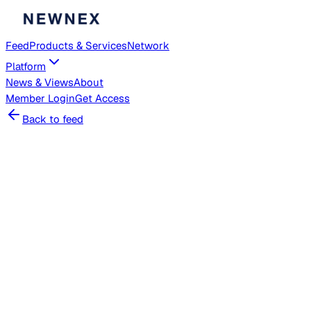
Feed
Products & Services
Network
Platform
News & Views
About
Member
Login
Get Access
Back to feed