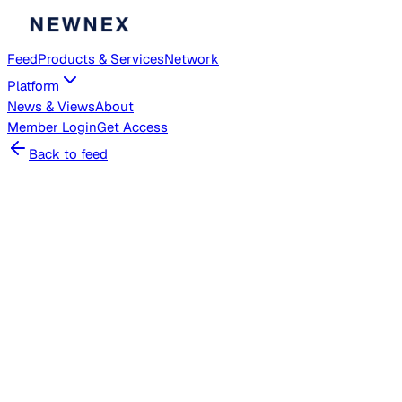
Feed
Products & Services
Network
Platform
News & Views
About
Member
Login
Get Access
Back to feed