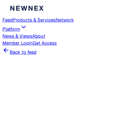
Feed
Products & Services
Network
Platform
News & Views
About
Member
Login
Get Access
Back to feed