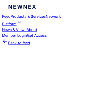
Feed
Products & Services
Network
Platform
News & Views
About
Member
Login
Get Access
Back to feed