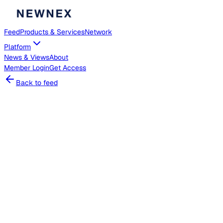
Feed
Products & Services
Network
Platform
News & Views
About
Member
Login
Get Access
Back to feed