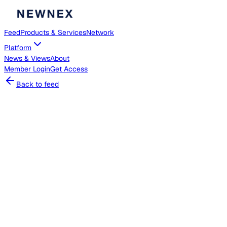
Feed
Products & Services
Network
Platform
News & Views
About
Member
Login
Get Access
Back to feed