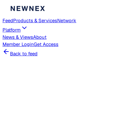
Feed
Products & Services
Network
Platform
News & Views
About
Member
Login
Get Access
Back to feed