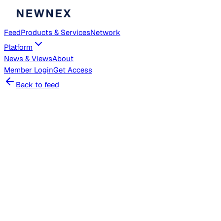
Feed
Products & Services
Network
Platform
News & Views
About
Member
Login
Get Access
Back to feed