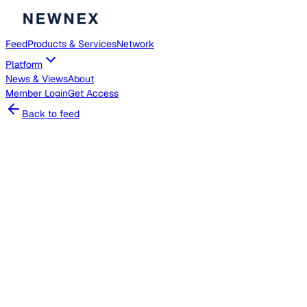
Feed
Products & Services
Network
Platform
News & Views
About
Member
Login
Get Access
Back to feed