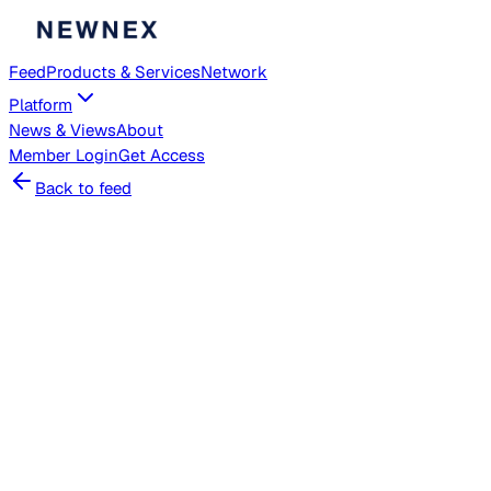
Feed
Products & Services
Network
Platform
News & Views
About
Member
Login
Get Access
Back to feed