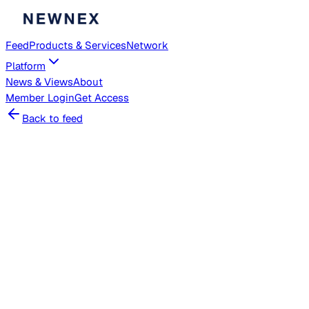
Feed
Products & Services
Network
Platform
News & Views
About
Member
Login
Get Access
Back to feed