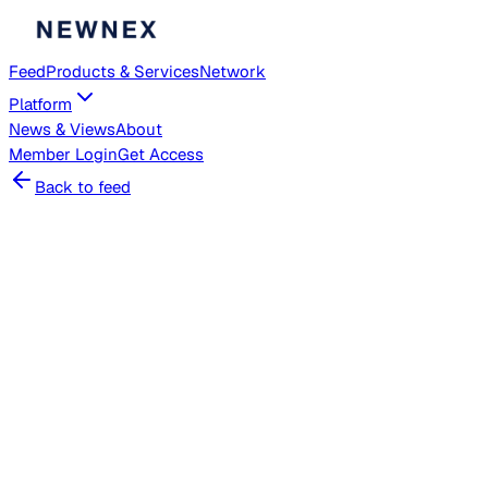
Feed
Products & Services
Network
Platform
News & Views
About
Member
Login
Get Access
Back to feed