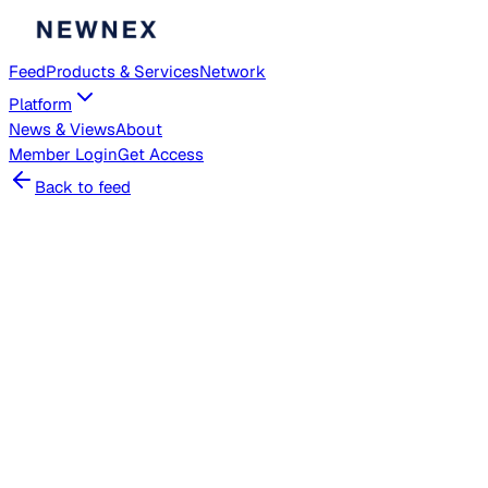
Feed
Products & Services
Network
Platform
News & Views
About
Member
Login
Get Access
Back to feed