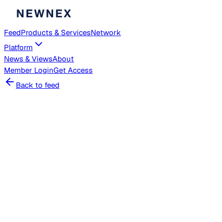
Feed
Products & Services
Network
Platform
News & Views
About
Member
Login
Get Access
Back to feed