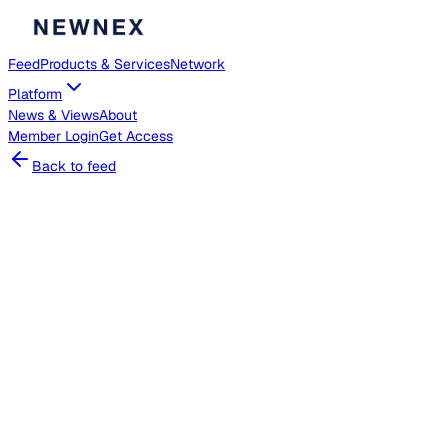
Feed
Products & Services
Network
Platform
News & Views
About
Member
Login
Get Access
Back to feed