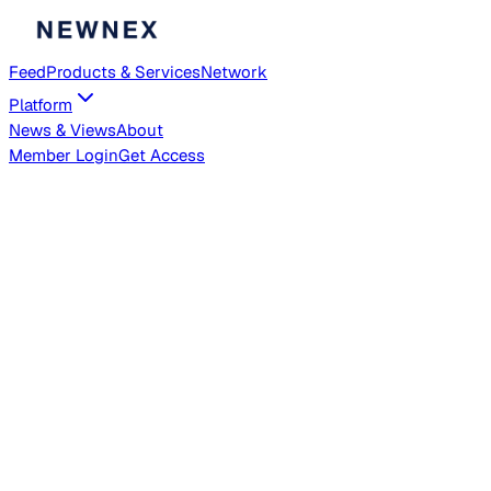
Feed
Products & Services
Network
Platform
News & Views
About
Member
Login
Get Access